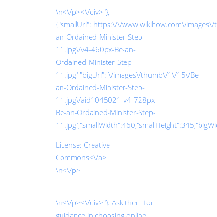
\n<\/p><\/div>"},
{"smallUrl":"https:\/\/www.wikihow.com\/images\
an-Ordained-Minister-Step-
11.jpg\/v4-460px-Be-an-
Ordained-Minister-Step-
11.jpg","bigUrl":"\/images\/thumb\/1\/15\/Be-
an-Ordained-Minister-Step-
11.jpg\/aid1045021-v4-728px-
Be-an-Ordained-Minister-Step-
11.jpg","smallWidth":460,"smallHeight":345,"bigWid
License:
Creative
Commons<\/a>
\n<\/p>
\n<\/p><\/div>"}. Ask them for
guidance in choosing online