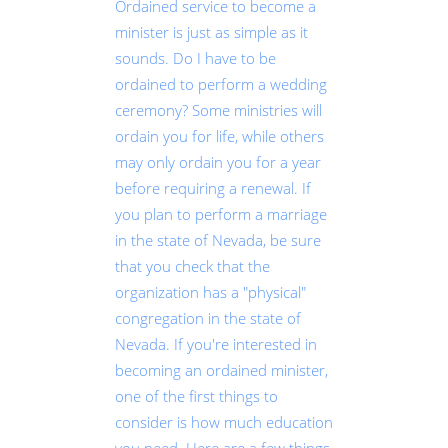
Ordained service to become a
minister is just as simple as it
sounds. Do I have to be
ordained to perform a wedding
ceremony? Some ministries will
ordain you for life, while others
may only ordain you for a year
before requiring a renewal. If
you plan to perform a marriage
in the state of Nevada, be sure
that you check that the
organization has a "physical"
congregation in the state of
Nevada. If you're interested in
becoming an ordained minister,
one of the first things to
consider is how much education