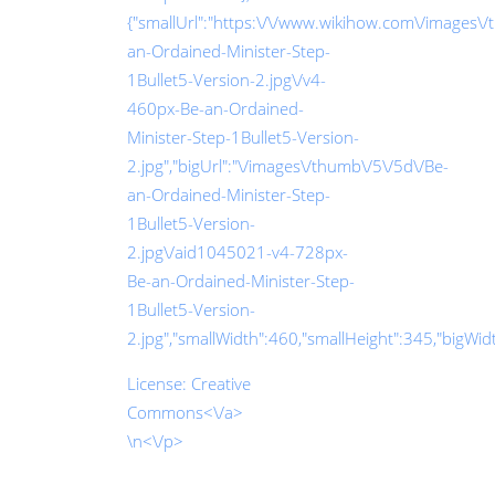
{"smallUrl":"https:\/\/www.wikihow.com\/images\
an-Ordained-Minister-Step-
1Bullet5-Version-2.jpg\/v4-
460px-Be-an-Ordained-
Minister-Step-1Bullet5-Version-
2.jpg","bigUrl":"\/images\/thumb\/5\/5d\/Be-
an-Ordained-Minister-Step-
1Bullet5-Version-
2.jpg\/aid1045021-v4-728px-
Be-an-Ordained-Minister-Step-
1Bullet5-Version-
2.jpg","smallWidth":460,"smallHeight":345,"bigWidth
License:
Creative
Commons<\/a>
\n<\/p>