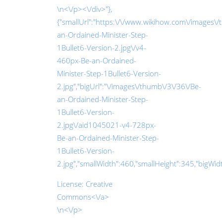
\n<\/p><\/div>"},
{"smallUrl":"https:\/\/www.wikihow.com\/images\
an-Ordained-Minister-Step-
1Bullet6-Version-2.jpg\/v4-
460px-Be-an-Ordained-
Minister-Step-1Bullet6-Version-
2.jpg","bigUrl":"\/images\/thumb\/3\/36\/Be-
an-Ordained-Minister-Step-
1Bullet6-Version-
2.jpg\/aid1045021-v4-728px-
Be-an-Ordained-Minister-Step-
1Bullet6-Version-
2.jpg","smallWidth":460,"smallHeight":345,"bigWidth
License:
Creative
Commons<\/a>
\n<\/p>