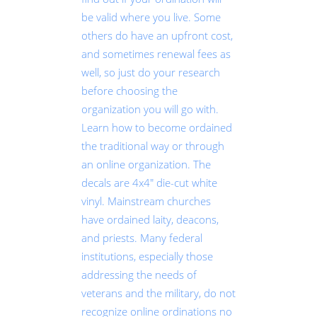
be valid where you live. Some
others do have an upfront cost,
and sometimes renewal fees as
well, so just do your research
before choosing the
organization you will go with.
Learn how to become ordained
the traditional way or through
an online organization. The
decals are 4x4" die-cut white
vinyl. Mainstream churches
have ordained laity, deacons,
and priests. Many federal
institutions, especially those
addressing the needs of
veterans and the military, do not
recognize online ordinations no