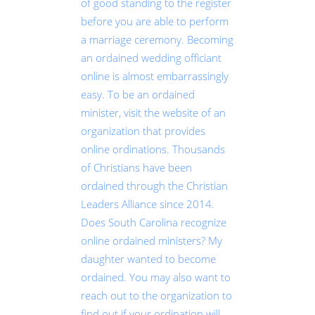
of good standing to the register
before you are able to perform
a marriage ceremony. Becoming
an ordained wedding officiant
online is almost embarrassingly
easy. To be an ordained
minister, visit the website of an
organization that provides
online ordinations. Thousands
of Christians have been
ordained through the Christian
Leaders Alliance since 2014.
Does South Carolina recognize
online ordained ministers? My
daughter wanted to become
ordained. You may also want to
reach out to the organization to
find out if your ordination will