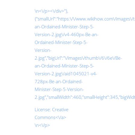
\n<\/p><\/div>"},
{"smallUrl":"https:\/\/www.wikihow.com\/images\/
an-Ordained-Minister-Step-5-
Version-2.jpg\/v4-460px-Be-an-
Ordained-Minister-Step-5-
Version-
2.jpg","bigUrl":"\/images\/thumb\/6\/6e\/Be-
an-Ordained-Minister-Step-5-
Version-2.jpg\/aid1045021-v4-
728px-Be-an-Ordained-
Minister-Step-5-Version-
2.jpg","smallWidth":460,"smallHeight":345,"bigWidth
License:
Creative
Commons<\/a>
\n<\/p>