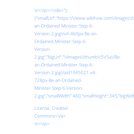
\n<\/p><\/div>"},
{"smallUrl":"https:\/\/www.wikihow.com\/images\/
an-Ordained-Minister-Step-6-
Version-2.jpg\/v4-460px-Be-an-
Ordained-Minister-Step-6-
Version-
2.jpg","bigUrl":"\/images\/thumb\/5\/5a\/Be-
an-Ordained-Minister-Step-6-
Version-2.jpg\/aid1045021-v4-
728px-Be-an-Ordained-
Minister-Step-6-Version-
2.jpg","smallWidth":460,"smallHeight":345,"bigWidth
License:
Creative
Commons<\/a>
\n<\/p>