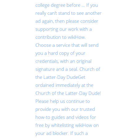
college degree before … If you
really can’t stand to see another
ad again, then please consider
supporting our work with a
contribution to wikiHow.
Choose a service that will send
you a hard copy of your
credentials, with an original
signature and a seal. Church of
the Latter-Day DudeGet
ordained immediately at the
Church of the Latter-Day Dude!
Please help us continue to
provide you with our trusted
how-to guides and videos for
free by whitelisting wikiHow on
your ad blocker. If such a