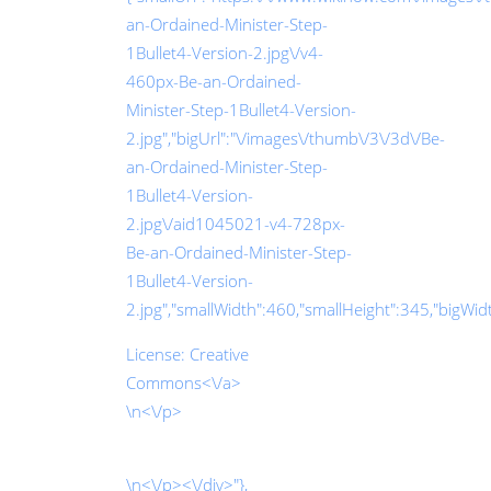
an-Ordained-Minister-Step-
1Bullet4-Version-2.jpg\/v4-
460px-Be-an-Ordained-
Minister-Step-1Bullet4-Version-
2.jpg","bigUrl":"\/images\/thumb\/3\/3d\/Be-
an-Ordained-Minister-Step-
1Bullet4-Version-
2.jpg\/aid1045021-v4-728px-
Be-an-Ordained-Minister-Step-
1Bullet4-Version-
2.jpg","smallWidth":460,"smallHeight":345,"bigWidth
License:
Creative
Commons<\/a>
\n<\/p>
\n<\/p><\/div>"},