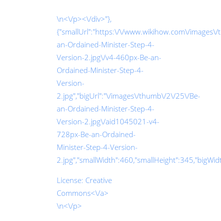
\n<\/p><\/div>"},
{"smallUrl":"https:\/\/www.wikihow.com\/images\
an-Ordained-Minister-Step-4-
Version-2.jpg\/v4-460px-Be-an-
Ordained-Minister-Step-4-
Version-
2.jpg","bigUrl":"\/images\/thumb\/2\/25\/Be-
an-Ordained-Minister-Step-4-
Version-2.jpg\/aid1045021-v4-
728px-Be-an-Ordained-
Minister-Step-4-Version-
2.jpg","smallWidth":460,"smallHeight":345,"bigWidth
License:
Creative
Commons<\/a>
\n<\/p>