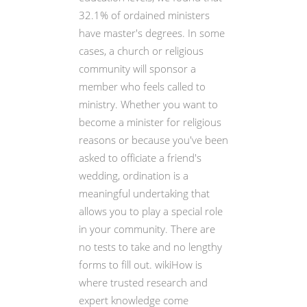
32.1% of ordained ministers
have master's degrees. In some
cases, a church or religious
community will sponsor a
member who feels called to
ministry. Whether you want to
become a minister for religious
reasons or because you've been
asked to officiate a friend's
wedding, ordination is a
meaningful undertaking that
allows you to play a special role
in your community. There are
no tests to take and no lengthy
forms to fill out. wikiHow is
where trusted research and
expert knowledge come