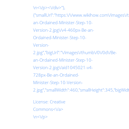
\n<\/p><\/div>"},
{"smallUrl":"https:\/\/www.wikihow.com\/images\
an-Ordained-Minister-Step-10-
Version-2.jpg\/v4-460px-Be-an-
Ordained-Minister-Step-10-
Version-
2.jpg","bigUrl":"\/images\/thumb\/0\/0d\/Be-
an-Ordained-Minister-Step-10-
Version-2.jpg\/aid1045021-v4-
728px-Be-an-Ordained-
Minister-Step-10-Version-
2.jpg","smallWidth":460,"smallHeight":345,"bigWidth
License:
Creative
Commons<\/a>
\n<\/p>