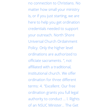
no connection to Christians. No
matter how small your ministry
is, or if you just starting, we are
here to help you get ordination
credentials needed to support
your outreach. North Shore
Universal Church Ordainment
Policy. Only the higher level
ordinations are authorized to
officiate sacraments. ", not
affiliated with a traditional,
institutional church. We offer
ordination for three different
terms: 4. "Excellent. Our free
ordination grants you full legal
authority to conduct … l. Rights
of an NSUC Minister… The Get