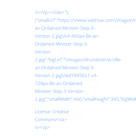
\n<\/p><\/div>"},
{"smallUrl":"https:\/\/www.wikihow.com\/images\/
an-Ordained-Minister-Step-3-
Version-2.jpg\/v4-460px-Be-an-
Ordained-Minister-Step-3-
Version-
2.jpg","bigUrl":"\/images\/thumb\/e\/ec\/Be-
an-Ordained-Minister-Step-3-
Version-2.jpg\/aid1045021-v4-
728px-Be-an-Ordained-
Minister-Step-3-Version-
2.jpg","smallWidth":460,"smallHeight":345,"bigWidth
License:
Creative
Commons<\/a>
\n<\/p>