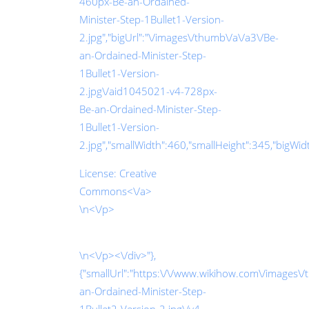
460px-Be-an-Ordained-
Minister-Step-1Bullet1-Version-
2.jpg","bigUrl":"\/images\/thumb\/a\/a3\/Be-
an-Ordained-Minister-Step-
1Bullet1-Version-
2.jpg\/aid1045021-v4-728px-
Be-an-Ordained-Minister-Step-
1Bullet1-Version-
2.jpg","smallWidth":460,"smallHeight":345,"bigWidth
License:
Creative
Commons<\/a>
\n<\/p>
\n<\/p><\/div>"},
{"smallUrl":"https:\/\/www.wikihow.com\/images\
an-Ordained-Minister-Step-