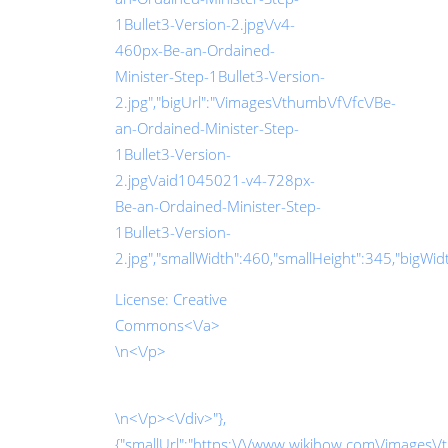
1Bullet3-Version-2.jpg\/v4-
460px-Be-an-Ordained-
Minister-Step-1Bullet3-Version-
2.jpg","bigUrl":"\/images\/thumb\/f\/fc\/Be-
an-Ordained-Minister-Step-
1Bullet3-Version-
2.jpg\/aid1045021-v4-728px-
Be-an-Ordained-Minister-Step-
1Bullet3-Version-
2.jpg","smallWidth":460,"smallHeight":345,"bigWidth
License:
Creative
Commons<\/a>
\n<\/p>
\n<\/p><\/div>"},
{"smallUrl":"https:\/\/www.wikihow.com\/images\