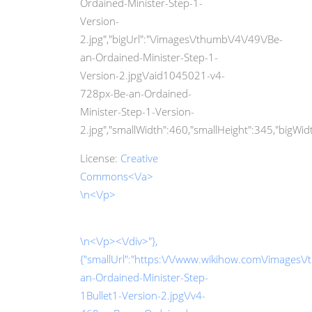
Ordained-Minister-Step-1-
Version-
2.jpg","bigUrl":"\/images\/thumb\/4\/49\/Be-
an-Ordained-Minister-Step-1-
Version-2.jpg\/aid1045021-v4-
728px-Be-an-Ordained-
Minister-Step-1-Version-
2.jpg","smallWidth":460,"smallHeight":345,"bigWidth
License:
Creative
Commons<\/a>
\n<\/p>
\n<\/p><\/div>"},
{"smallUrl":"https:\/\/www.wikihow.com\/images\/
an-Ordained-Minister-Step-
1Bullet1-Version-2.jpg\/v4-