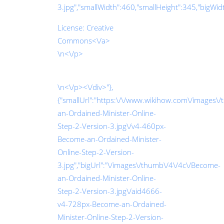
3.jpg","smallWidth":460,"smallHeight":345,"bigWidth
License:
Creative
Commons<\/a>
\n<\/p>
\n<\/p><\/div>"},
{"smallUrl":"https:\/\/www.wikihow.com\/images\
an-Ordained-Minister-Online-
Step-2-Version-3.jpg\/v4-460px-
Become-an-Ordained-Minister-
Online-Step-2-Version-
3.jpg","bigUrl":"\/images\/thumb\/4\/4c\/Become-
an-Ordained-Minister-Online-
Step-2-Version-3.jpg\/aid4666-
v4-728px-Become-an-Ordained-
Minister-Online-Step-2-Version-