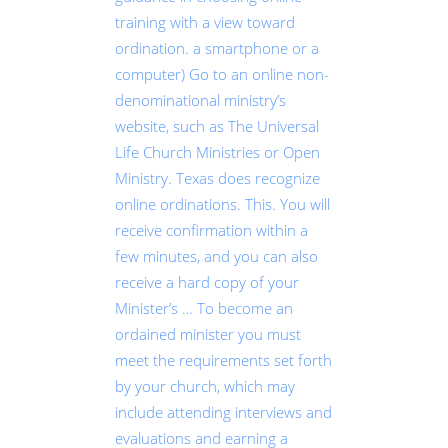
training with a view toward
ordination. a smartphone or a
computer) Go to an online non-
denominational ministry’s
website, such as The Universal
Life Church Ministries or Open
Ministry. Texas does recognize
online ordinations. This. You will
receive confirmation within a
few minutes, and you can also
receive a hard copy of your
Minister’s … To become an
ordained minister you must
meet the requirements set forth
by your church, which may
include attending interviews and
evaluations and earning a