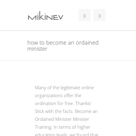
how to become an ordained
minister
Many of the legitimate online
organizations offer the
ordination for free. Thanks!
Stick with the facts. Become an
Ordained Minister Minister
Training. In terms of higher
education levels, we found that