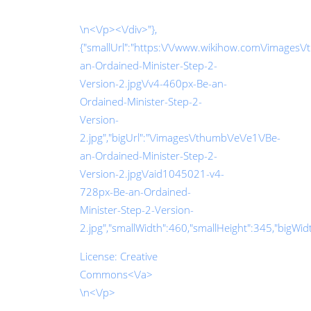
\n<\/p><\/div>"},
{"smallUrl":"https:\/\/www.wikihow.com\/images\/
an-Ordained-Minister-Step-2-
Version-2.jpg\/v4-460px-Be-an-
Ordained-Minister-Step-2-
Version-
2.jpg","bigUrl":"\/images\/thumb\/e\/e1\/Be-
an-Ordained-Minister-Step-2-
Version-2.jpg\/aid1045021-v4-
728px-Be-an-Ordained-
Minister-Step-2-Version-
2.jpg","smallWidth":460,"smallHeight":345,"bigWidth
License:
Creative
Commons<\/a>
\n<\/p>