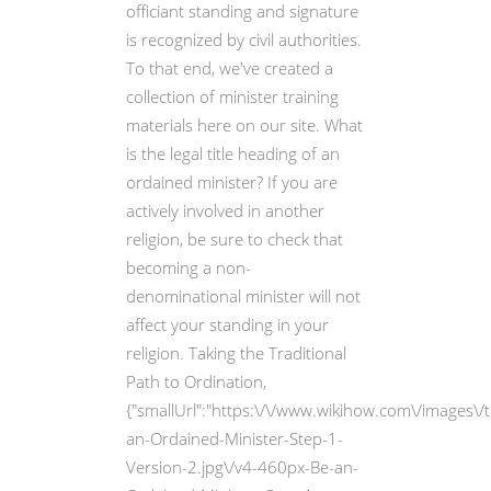
officiant standing and signature
is recognized by civil authorities.
To that end, we've created a
collection of minister training
materials here on our site. What
is the legal title heading of an
ordained minister? If you are
actively involved in another
religion, be sure to check that
becoming a non-
denominational minister will not
affect your standing in your
religion. Taking the Traditional
Path to Ordination,
{"smallUrl":"https:\/\/www.wikihow.com\/images\
an-Ordained-Minister-Step-1-
Version-2.jpg\/v4-460px-Be-an-