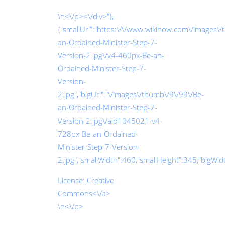
\n<\/p><\/div>"},
{"smallUrl":"https:\/\/www.wikihow.com\/images\
an-Ordained-Minister-Step-7-
Version-2.jpg\/v4-460px-Be-an-
Ordained-Minister-Step-7-
Version-
2.jpg","bigUrl":"\/images\/thumb\/9\/99\/Be-
an-Ordained-Minister-Step-7-
Version-2.jpg\/aid1045021-v4-
728px-Be-an-Ordained-
Minister-Step-7-Version-
2.jpg","smallWidth":460,"smallHeight":345,"bigWidth
License:
Creative
Commons<\/a>
\n<\/p>