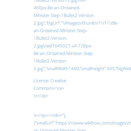
1Bullet2-Version-2.jpg\/v4-
460px-Be-an-Ordained-
Minister-Step-1Bullet2-Version-
2.jpg","bigUrl":"\/images\/thumb\/1\/11\/Be-
an-Ordained-Minister-Step-
1Bullet2-Version-
2.jpg\/aid1045021-v4-728px-
Be-an-Ordained-Minister-Step-
1Bullet2-Version-
2.jpg","smallWidth":460,"smallHeight":345,"bigWidth
License:
Creative
Commons<\/a>
\n<\/p>
\n<\/p><\/div>"},
{"smallUrl":"https:\/\/www.wikihow.com\/images\/t
an-Ordained-Minister-Step-