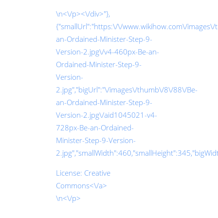
\n<\/p><\/div>"},
{"smallUrl":"https:\/\/www.wikihow.com\/images\
an-Ordained-Minister-Step-9-
Version-2.jpg\/v4-460px-Be-an-
Ordained-Minister-Step-9-
Version-
2.jpg","bigUrl":"\/images\/thumb\/8\/88\/Be-
an-Ordained-Minister-Step-9-
Version-2.jpg\/aid1045021-v4-
728px-Be-an-Ordained-
Minister-Step-9-Version-
2.jpg","smallWidth":460,"smallHeight":345,"bigWidth
License:
Creative
Commons<\/a>
\n<\/p>