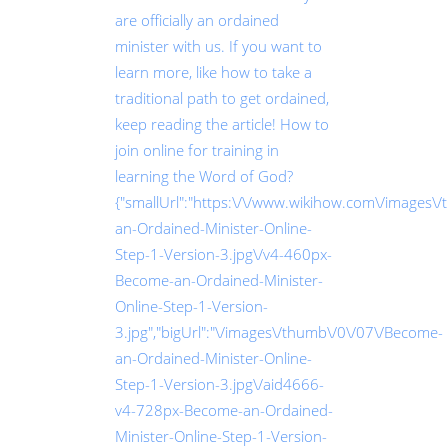
are officially an ordained
minister with us. If you want to
learn more, like how to take a
traditional path to get ordained,
keep reading the article! How to
join online for training in
learning the Word of God?
{"smallUrl":"https:\/\/www.wikihow.com\/images\
an-Ordained-Minister-Online-
Step-1-Version-3.jpg\/v4-460px-
Become-an-Ordained-Minister-
Online-Step-1-Version-
3.jpg","bigUrl":"\/images\/thumb\/0\/07\/Become-
an-Ordained-Minister-Online-
Step-1-Version-3.jpg\/aid4666-
v4-728px-Become-an-Ordained-
Minister-Online-Step-1-Version-