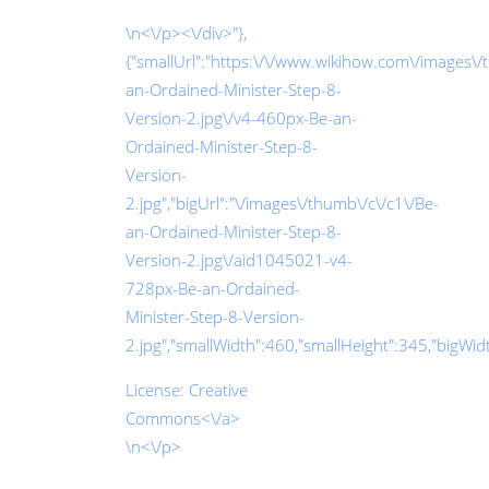
\n<\/p><\/div>"},
{"smallUrl":"https:\/\/www.wikihow.com\/images\/
an-Ordained-Minister-Step-8-
Version-2.jpg\/v4-460px-Be-an-
Ordained-Minister-Step-8-
Version-
2.jpg","bigUrl":"\/images\/thumb\/c\/c1\/Be-
an-Ordained-Minister-Step-8-
Version-2.jpg\/aid1045021-v4-
728px-Be-an-Ordained-
Minister-Step-8-Version-
2.jpg","smallWidth":460,"smallHeight":345,"bigWidth
License:
Creative
Commons<\/a>
\n<\/p>