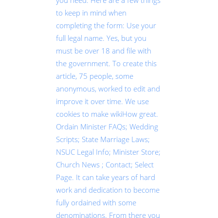
you need. Here are a few things
to keep in mind when
completing the form: Use your
full legal name. Yes, but you
must be over 18 and file with
the government. To create this
article, 75 people, some
anonymous, worked to edit and
improve it over time. We use
cookies to make wikiHow great.
Ordain Minister FAQs; Wedding
Scripts; State Marriage Laws;
NSUC Legal Info; Minister Store;
Church News ; Contact; Select
Page. It can take years of hard
work and dedication to become
fully ordained with some
denominations. From there you