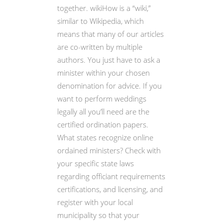
together. wikiHow is a “wiki,”
similar to Wikipedia, which
means that many of our articles
are co-written by multiple
authors. You just have to ask a
minister within your chosen
denomination for advice. If you
want to perform weddings
legally all you’ll need are the
certified ordination papers.
What states recognize online
ordained ministers? Check with
your specific state laws
regarding officiant requirements
certifications, and licensing, and
register with your local
municipality so that your