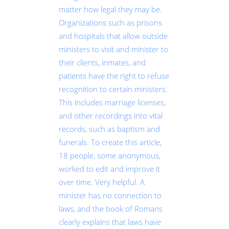
matter how legal they may be.
Organizations such as prisons
and hospitals that allow outside
ministers to visit and minister to
their clients, inmates, and
patients have the right to refuse
recognition to certain ministers.
This includes marriage licenses,
and other recordings into vital
records, such as baptism and
funerals. To create this article,
18 people, some anonymous,
worked to edit and improve it
over time. Very helpful. A
minister has no connection to
laws, and the book of Romans
clearly explains that laws have