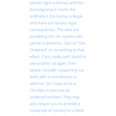
person signs a license, and the
licensing board checks the
ordination, the license is illegal,
and there are serious legal
consequences. The sites are
paralleling this tier system with
partial ordinations. Click on “Get
Ordained” or something to that
effect. If you really can’t stand to
see another ad again, then
please consider supporting our
work with a contribution to
wikiHow. Do I have to be a
Christian to become an
ordained minister? They may
also require you to provide a
credential of ministry or a letter