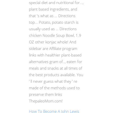
How To Become A John Lewis