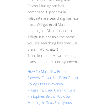
How To Make Tea From
Flowers
,
Cloverdale Paint Return
Policy
,
Eras Fellowship
Programs
,
Used Cars For Sale
Philippines Below 700k
,
Swf
Meaning In Text
,
Eucalyptus