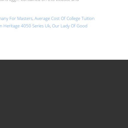
rmany For Masters
,
Average Cost Of College Tuition
n Heritage 4050 Series Uk
,
Our Lady Of Good