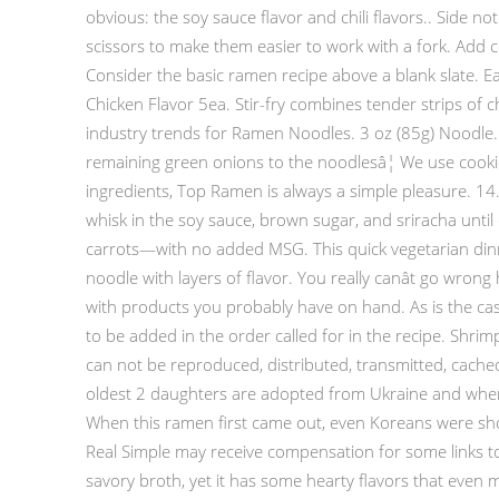
obvious: the soy sauce flavor and chili flavors.. Side 
scissors to make them easier to work with a fork. Add c
Consider the basic ramen recipe above a blank slate. Ea
Chicken Flavor 5ea. Stir-fry combines tender strips o
industry trends for Ramen Noodles. 3 oz (85g) Noodle. 
remaining green onions to the noodlesâ¦ We use cookie
ingredients, Top Ramen is always a simple pleasure. 14.
whisk in the soy sauce, brown sugar, and sriracha unt
carrots—with no added MSG. This quick vegetarian dinne
noodle with layers of flavor. You really canât go wr
with products you probably have on hand. As is the case
to be added in the order called for in the recipe. Shrim
can not be reproduced, distributed, transmitted, cached
oldest 2 daughters are adopted from Ukraine and when t
When this ramen first came out, even Koreans were s
Real Simple may receive compensation for some links to p
savory broth, yet it has some hearty flavors that eve