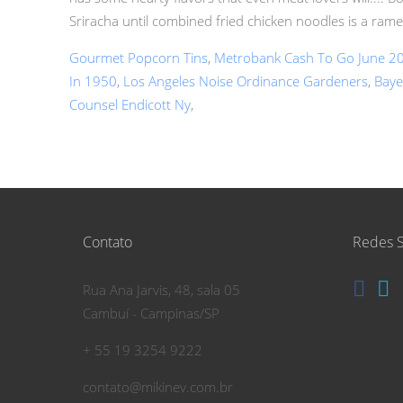
Sriracha until combined fried chicken noodles is a ram
Gourmet Popcorn Tins
,
Metrobank Cash To Go June 2
In 1950
,
Los Angeles Noise Ordinance Gardeners
,
Baye
Counsel Endicott Ny
,
Contato
Redes S
Rua Ana Jarvis, 48, sala 05
Cambuí - Campinas/SP
+ 55 19 3254 9222
contato@mikinev.com.br