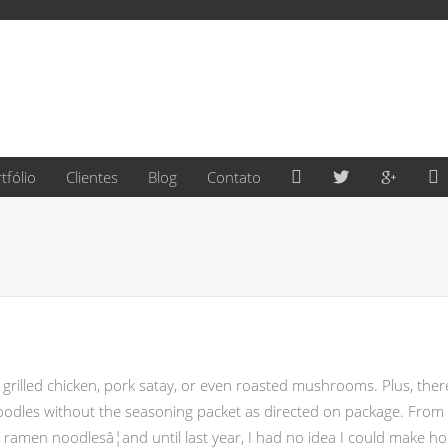
Facebook
Twitter
Google
L
tfólio
Clientes
Blog
Contato
de grilled chicken, pork satay, or even roasted mushrooms. Plus, th
 noodles without the seasoning packet as directed on package. Fro
E ramen noodlesâ¦and until last year, I had no idea I could make