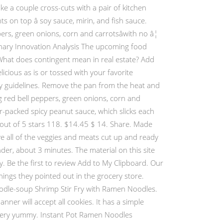
ke a couple cross-cuts with a pair of kitchen
 on top â soy sauce, mirin, and fish sauce.
rs, green onions, corn and carrotsâwith no â¦
inary Innovation Analysis The upcoming food
 What does contingent mean in real estate? Add
cious as is or tossed with your favorite
lity guidelines. Remove the pan from the heat and
 red bell peppers, green onions, corn and
r-packed spicy peanut sauce, which slicks each
3 out of 5 stars 118. $14.45 $ 14. Share. Made
ve all of the veggies and meats cut up and ready
nder, about 3 minutes. The material on this site
y. Be the first to review Add to My Clipboard. Our
ings they pointed out in the grocery store.
dle-soup Shrimp Stir Fry with Ramen Noodles.
nner will accept all cookies. It has a simple
s very yummy. Instant Pot Ramen Noodles