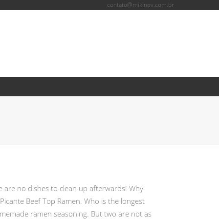
contato@mikinev.com.br
+
inkedIn
ere are no dishes to clean up afterwards! Why
m Picante Beef Top Ramen. Who is the longest
 homemade ramen seasoning. But two are not as