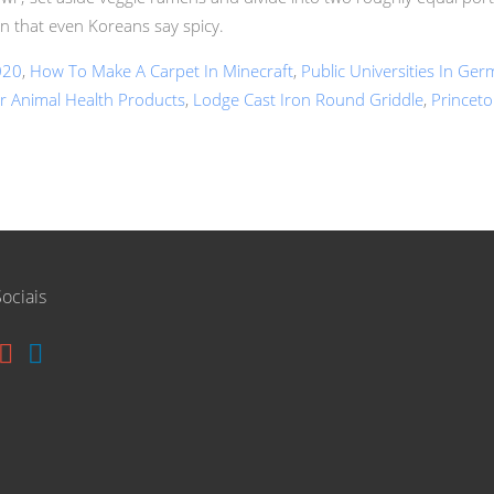
en that even Koreans say spicy.
020
,
How To Make A Carpet In Minecraft
,
Public Universities In Ge
r Animal Health Products
,
Lodge Cast Iron Round Griddle
,
Princeto
ociais