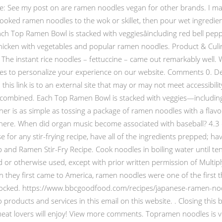
note: See my post on are ramen noodles vegan for other brands. I ma
ooked ramen noodles to the wok or skillet, then pour wet ingredients
ch Top Ramen Bowl is stacked with veggiesâincluding red bell peppe
f chicken with vegetables and popular ramen noodles. Product & Cul
The instant rice noodles – fettuccine – came out remarkably well.
s to personalize your experience on our website. Comments 0. Deli
 this link is to an external site that may or may not meet accessibi
il combined. Each Top Ramen Bowl is stacked with veggies—including
r is as simple as tossing a package of ramen noodles with a flavo
ong here. When did organ music become associated with baseball? 4.
 for any stir-frying recipe, have all of the ingredients prepped; ha
p and Ramen Stir-Fry Recipe. Cook noodles in boiling water until te
 or otherwise used, except with prior written permission of Multipl
hey first came to America, ramen noodles were one of the first th
hocked. https://www.bbcgoodfood.com/recipes/japanese-ramen-noo
roducts and services in this email on this website. . Closing this ba
n meat lovers will enjoy! View more comments. Topramen noodles i