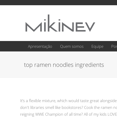
Apresentação
Quem somos
Equipe
Por
top ramen noodles ingredients
It’s a flexible mixture, which would taste great alongsi
don't libraries smell like bookstores? Cook the ramen
reigning WWE Champion of all time? All of my kids LOV